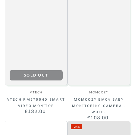
SOLD OUT
Vendor:
Vendor:
VTECH
MOMCOZY
VTECH RM5755HD SMART
MOMCOZY BM04 BABY
VIDEO MONITOR
MONITORING CAMERA -
£132.00
Regular
WHITE
price
£108.00
Regular
price
–24%