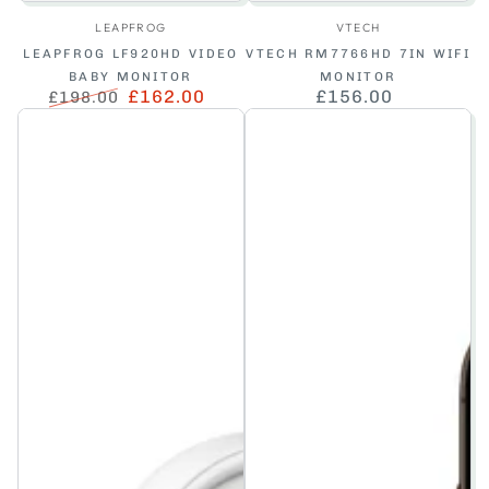
Vendor:
Vendor:
LEAPFROG
VTECH
LEAPFROG LF920HD VIDEO
VTECH RM7766HD 7IN WIFI
BABY MONITOR
MONITOR
£162.00
£156.00
Regular
£198.00
Regular
Sale
price
price
price