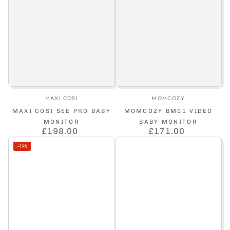
Vendor:
Vendor:
MAXI COSI
MOMCOZY
MAXI COSI SEE PRO BABY
MOMCOZY BM01 VIDEO
MONITOR
BABY MONITOR
£198.00
Regular
£171.00
Regular
price
price
–19%