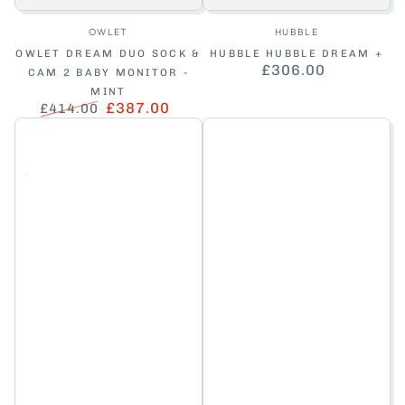
Vendor:
Vendor:
OWLET
HUBBLE
OWLET DREAM DUO SOCK &
HUBBLE HUBBLE DREAM +
£306.00
Regular
CAM 2 BABY MONITOR -
price
MINT
£387.00
£414.00
Regular
Sale
price
price