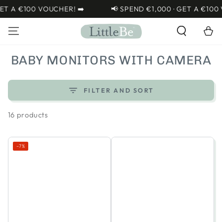
SKIP TO
100 VOUCHER! ➡️
📢 SPEND €1,000 · GET A €100 VOUCHE
CONTENT
Cart
COLLECTION:
BABY MONITORS WITH CAMERA
FILTER AND SORT
16 products
–7%