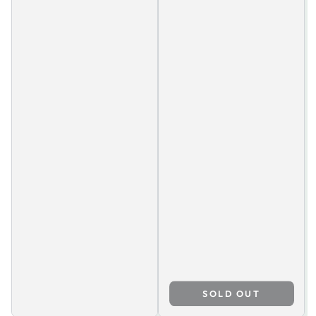
SOLD OUT