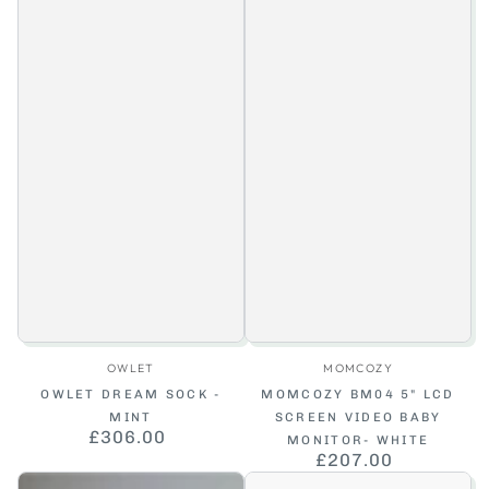
Vendor:
Vendor:
OWLET
MOMCOZY
OWLET DREAM SOCK -
MOMCOZY BM04 5" LCD
MINT
SCREEN VIDEO BABY
£306.00
Regular
MONITOR- WHITE
price
£207.00
Regular
price