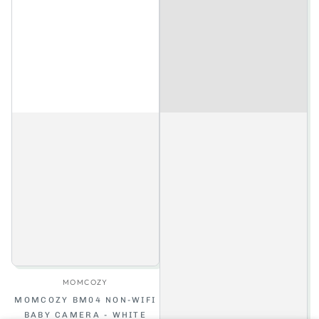
Vendor:
MOMCOZY
MOMCOZY BM04 NON-WIFI
BABY CAMERA - WHITE