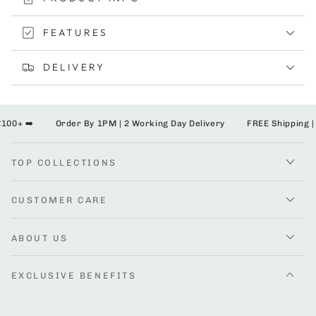
Bumper
Bumper
Bar
Bar
FEATURES
DELIVERY
00+ ➡️
Order By 1PM | 2 Working Day Delivery
FREE Shipping | 
TOP COLLECTIONS
CUSTOMER CARE
ABOUT US
EXCLUSIVE BENEFITS
Enter