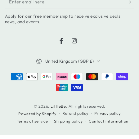
email
Apply for our free membership to receive exclusive deals,
here
news, and events.
Facebook
Instagram
Country/region
United Kingdom (GBP £)
Payment
methods
© 2026,
LittleBe
. All rights reserved.
Refund policy
Privacy policy
Powered by Shopify
Terms of service
Shipping policy
Contact information