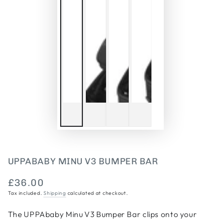
UPPABABY MINU V3 BUMPER BAR
£36.00
Regular
Tax included.
Shipping
calculated at checkout.
price
The UPPAbaby Minu V3 Bumper Bar clips onto your