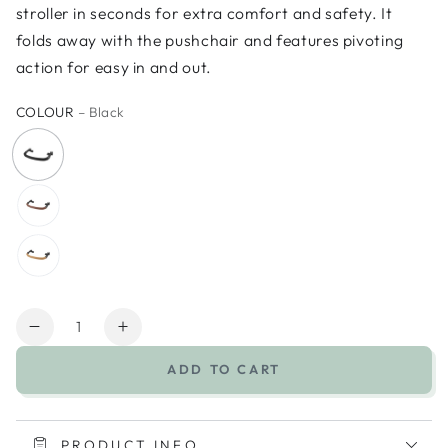
stroller in seconds for extra comfort and safety. It
folds away with the pushchair and features pivoting
action for easy in and out.
COLOUR
– Black
Quantity
Decrease
Increase
quantity
quantity
ADD TO CART
for
for
UPPAbaby
UPPAbaby
Minu
Minu
V3
V3
PRODUCT INFO