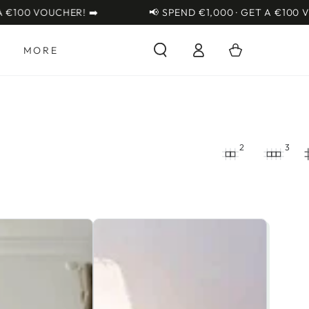
OUCHER! ➡️
📢 SPEND €1,000 · GET A €100 VOUCHER!
Log
Cart
S
MORE
in
2
3
Little
Acorns
Burlington
Cot
Bed