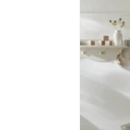
Drawer
Dresser,
Cot
Bed
and
Wardrobe