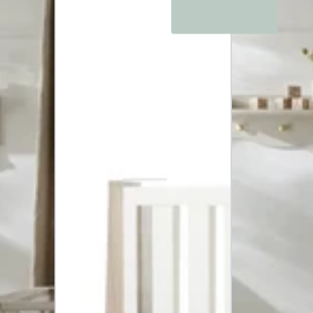
Drawer
Dresser
and
Cot
Bed
-
Ash
White