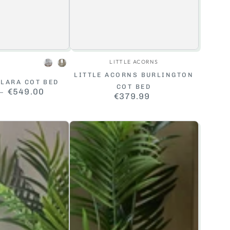
Vendor:
Vendor:
LITTLE ACORNS
White
Cashmere
LITTLE ACORNS BURLINGTON
LARA COT BED
COT BED
Regular
€549.00
€379.99
Regular
price
price
Baby
Elegance
Heuston
Cot
Bed