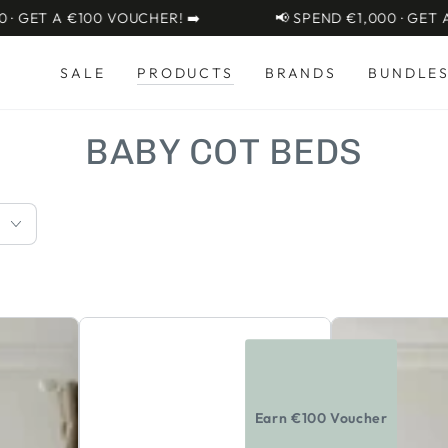
 €100 VOUCHER! ➡️
📢 SPEND €1,000 · GET A €100 V
SALE
PRODUCTS
BRANDS
BUNDLE
COLLECTION:
BABY COT BEDS
CuddleCo
CuddleCo
Lana
Clara
2pc
Cot
Set
Bed
Earn €100 Voucher
3