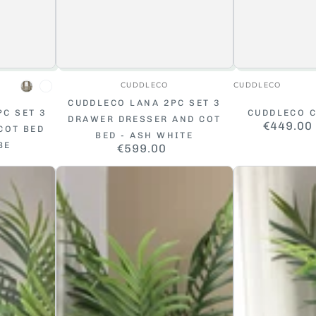
r:
Vendor:
CUDDLECO
CUDDLECO
Cashmere
White
CUDDLECO LANA 2PC SET 3
PC SET 3
CUDDLECO C
DRAWER DRESSER AND COT
€449.00
COT BED
BED - ASH WHITE
BE
€599.00
Regular
ar
price
Baby
Baby
Elegance
Elegance
Ashton
Travis
Cot
Cot
Bed
Bed