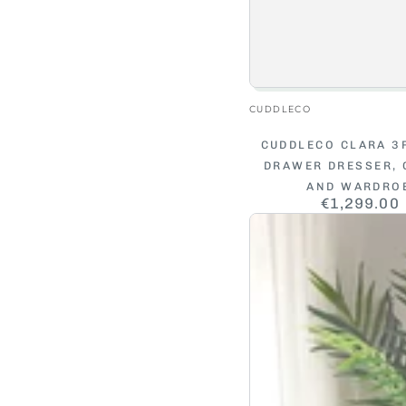
Vendo
CUDDLECO
CUDDLECO CLARA 3
DRAWER DRESSER, 
AND WARDRO
€1,299.00
Regul
price
Baby
Elegance
Bandol
Cot
Bed