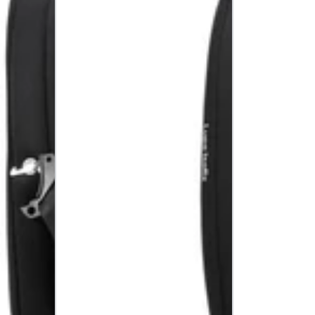
R129
High
Car
Back
Seat
Booster