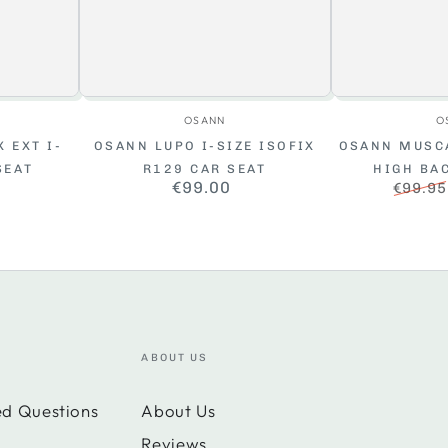
r:
Vendor:
OSANN
O
 EXT I-
OSANN LUPO I-SIZE ISOFIX
OSANN MUSCA
SEAT
R129 CAR SEAT
HIGH BA
ar
€99.00
Regular
€99.95
price
Regula
price
ABOUT US
ed Questions
About Us
Reviews