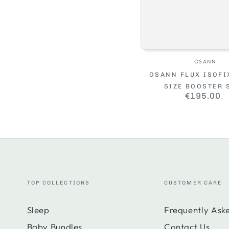
Vendo
OSANN
OSANN FLUX ISOFIX
SIZE BOOSTER 
€195.00
Regul
price
TOP COLLECTIONS
CUSTOMER CARE
Sleep
Frequently Ask
Baby Bundles
Contact Us