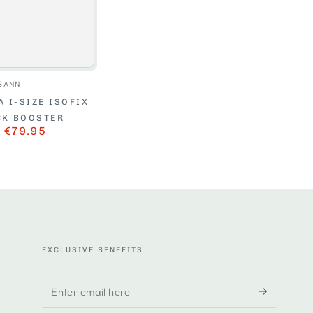
Vendor:
SANN
 I-SIZE ISOFIX
CK BOOSTER
€79.95
r
Sale
price
EXCLUSIVE BENEFITS
Enter
email