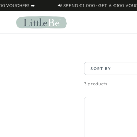
SKIP TO
VOUCHER! ➡️
📢 SPEND €1,000 · GET A €100 VOUCHER
CONTENT
SORT BY
3 products
Osann
Flux
Isofix
EXT
I-