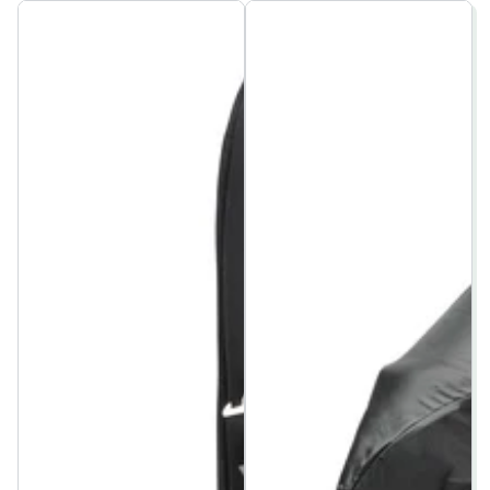
price