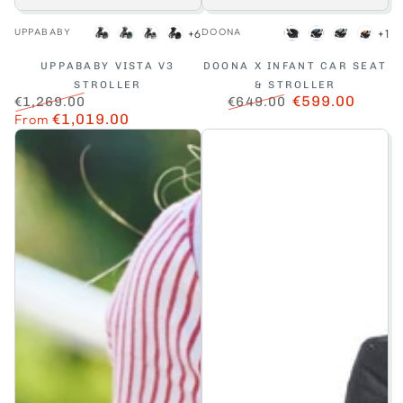
Vendor:
Vendor:
UPPABABY
DOONA
+6
+1
Greyson
Dillan
Savannah
Jake
Nitro
Ocean
Dusty
Terra
Black
Blue
Sage
UPPABABY VISTA V3
DOONA X INFANT CAR SEAT
STROLLER
& STROLLER
€599.00
€1,269.00
€649.00
Regular
From
€1,019.00
Sale
Regular
Sale
price
price
price
price