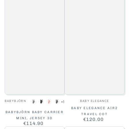
Vendor:
Vendor:
BABYBJÖRN
BABY ELEGANCE
+1
Light
Charcoal
Light
Dark
BABY ELEGANCE AIR2
grey
Grey
Pink
Grey
BABYBJÖRN BABY CARRIER
TRAVEL COT
MINI, JERSEY 3D
€120.00
Regular
€114.90
Regular
price