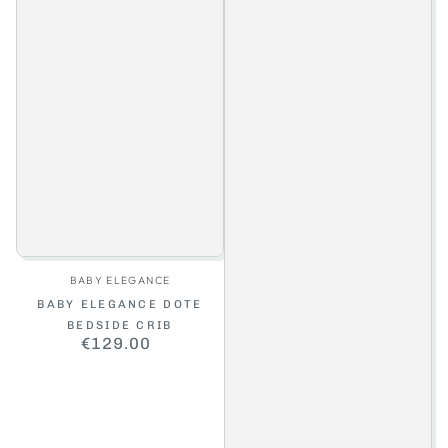
Vendor:
BABY ELEGANCE
BABY ELEGANCE DOTE
BEDSIDE CRIB
€129.00
Regular
price