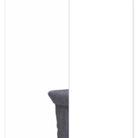
price