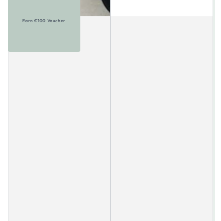
Earn €100 Voucher