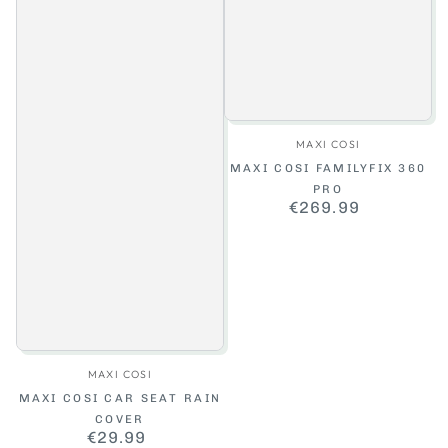
Vendor:
MAXI COSI
MAXI COSI FAMILYFIX 360
PRO
€269.99
Regular
price
Vendor:
MAXI COSI
MAXI COSI CAR SEAT RAIN
COVER
€29.99
Regular