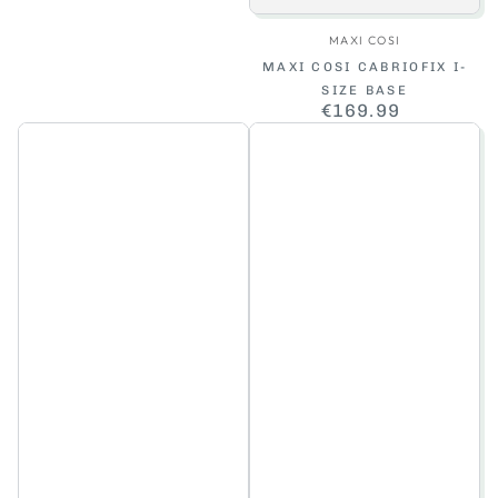
Vendor:
MAXI COSI
MAXI COSI CABRIOFIX I-
SIZE BASE
€169.99
Regular
price