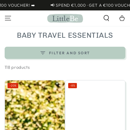
SKIP TO
CHER! ➡️
📢 SPEND €1,000 · GET A €100 VOUCHER! ➡️
CONTENT
Cart
COLLECTION:
BABY TRAVEL ESSENTIALS
FILTER AND SORT
118 products
–20%
–8%