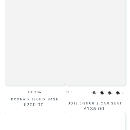
Vendor:
Vendor:
DOONA
JOIE
+1
Pebble
Shale
Fern
Rave
DOONA X ISOFIX BASE
JOIE I-SNUG 2 CAR SEAT
€200.00
Regular
€135.00
Regular
price
price