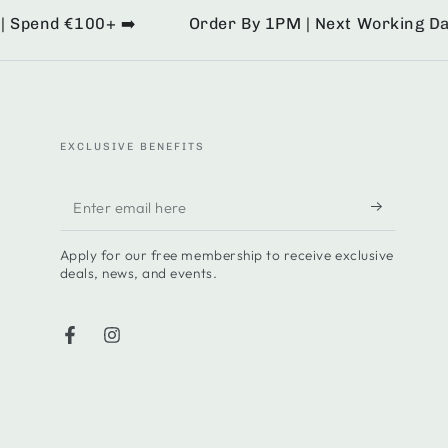
pend €100+ ➡️
Order By 1PM | Next Working Day De
EXCLUSIVE BENEFITS
Enter
email
Apply for our free membership to receive exclusive
here
deals, news, and events.
Facebook
Instagram