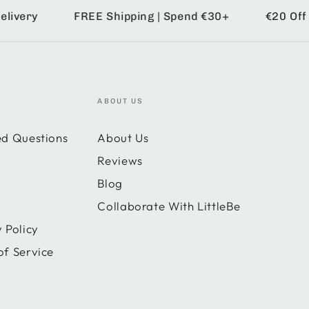
ery
FREE Shipping | Spend €30+
€20 Off | S
ABOUT US
ed Questions
About Us
Reviews
Blog
Collaborate With LittleBe
 Policy
of Service