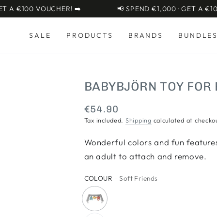
A €100 VOUCHER! ➡️
📢 SPEND €1,000 · GET A €100 
SALE
PRODUCTS
BRANDS
BUNDLE
BABYBJÖRN TOY FOR
€54.90
Regular
price
Tax included.
Shipping
calculated at checko
Wonderful colors and fun features
an adult to attach and remove.
COLOUR
– Soft Friends