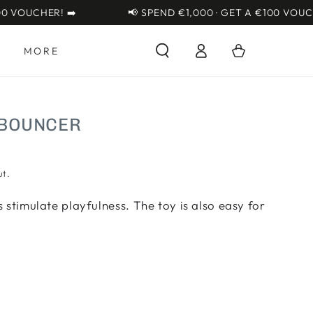
{{currency}}{{discount}}
VOUCHER! ➡️
📢 SPEND €1,000 · GET A €100 VOUCHER!
undefined
Log
View Cart
Cart
S
MORE
in
 BOUNCER
ut.
 stimulate playfulness. The toy is also easy for