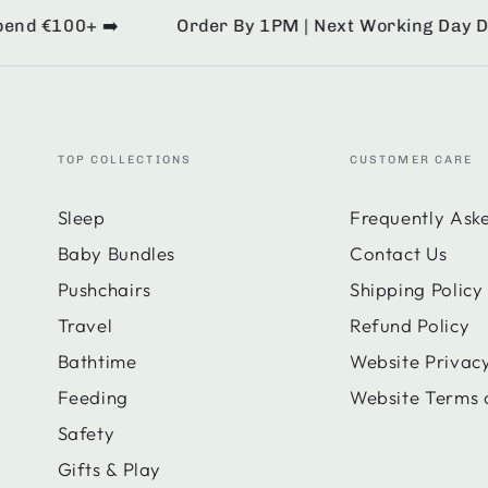
d €100+ ➡️
Order By 1PM | Next Working Day Deliv
TOP COLLECTIONS
CUSTOMER CARE
Sleep
Frequently Ask
Baby Bundles
Contact Us
Pushchairs
Shipping Policy
Travel
Refund Policy
Bathtime
Website Privacy
Feeding
Website Terms 
Safety
Gifts & Play