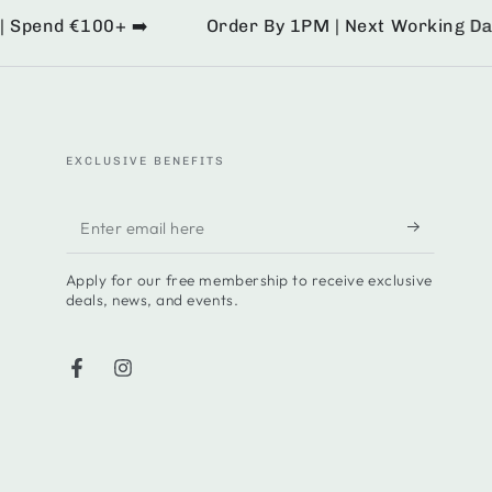
pend €100+ ➡️
Order By 1PM | Next Working Day De
EXCLUSIVE BENEFITS
Enter
email
Apply for our free membership to receive exclusive
here
deals, news, and events.
Facebook
Instagram