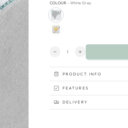
COLOUR
– White Grey
Quantity
Decrease
Increase
quantity
quantity
for
for
ClevaMama
ClevaMama
PRODUCT INFO
Bamboo
Bamboo
Extra
Extra
FEATURES
Large
Large
Apron
Apron
DELIVERY
Baby
Baby
Bath
Bath
Towel
Towel