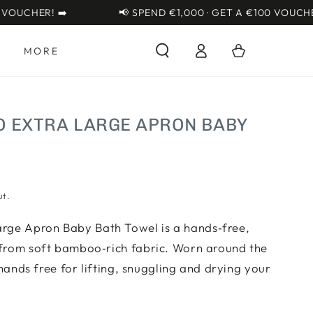
{{currency}}{{discount}}
CHER! ➡️
📢 SPEND €1,000 · GET A €100 VOUCHER! ➡
undefined
Log
View Cart
Cart
S
MORE
in
EXTRA LARGE APRON BABY
ut.
ge Apron Baby Bath Towel is a hands‑free,
from soft bamboo‑rich fabric. Worn around the
 hands free for lifting, snuggling and drying your