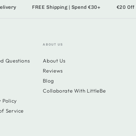
ery
FREE Shipping | Spend €30+
€20 Off | S
ABOUT US
ed Questions
About Us
Reviews
Blog
Collaborate With LittleBe
 Policy
of Service