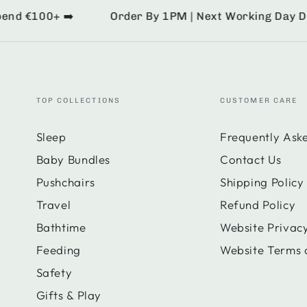
d €100+ ➡️
Order By 1PM | Next Working Day Deliv
TOP COLLECTIONS
CUSTOMER CARE
Sleep
Frequently Ask
Baby Bundles
Contact Us
Pushchairs
Shipping Policy
Travel
Refund Policy
Bathtime
Website Privacy
Feeding
Website Terms 
Safety
Gifts & Play