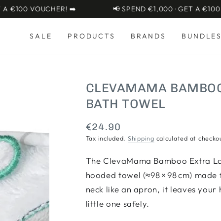
€100 VOUCHER! ➡️
📢 SPEND €1,000 · GET A €100 VOU
SALE
PRODUCTS
BRANDS
BUNDLE
CLEVAMAMA BAMBOO 
BATH TOWEL
€24.90
Regular
price
Tax included.
Shipping
calculated at checko
The ClevaMama Bamboo Extra Lar
hooded towel (≈98 × 98 cm) made 
neck like an apron, it leaves your
little one safely.