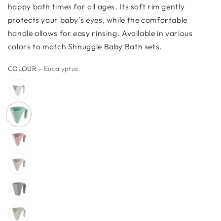
happy bath times for all ages. Its soft rim gently
protects your baby's eyes, while the comfortable
handle allows for easy rinsing. Available in various
colors to match Shnuggle Baby Bath sets.
COLOUR
– Eucalyptus