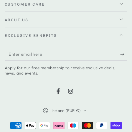
CUSTOMER CARE
ABOUT US
EXCLUSIVE BENEFITS
Enter
email
Apply for our free membership to receive exclusive deals,
here
news, and events.
Facebook
Instagram
Country/region
Ireland (EUR €)
Payment