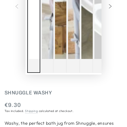
SHNUGGLE WASHY
€9.30
Regular
Tax included.
Shipping
calculated at checkout.
price
Washy, the perfect bath jug from Shnuggle, ensures