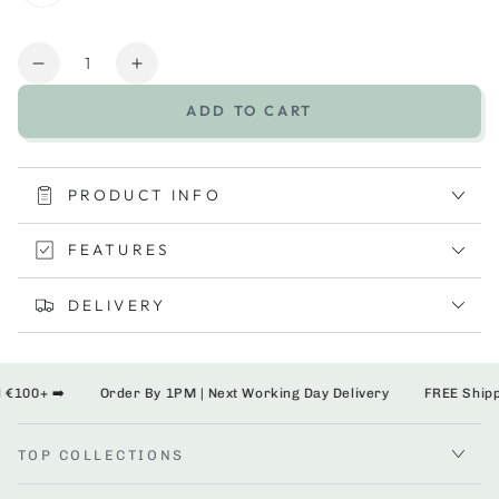
Quantity
Decrease
Increase
quantity
quantity
ADD TO CART
for
for
Shnuggle
Shnuggle
Washy
Washy
PRODUCT INFO
FEATURES
DELIVERY
100+ ➡️
Order By 1PM | Next Working Day Delivery
FREE Shipping
TOP COLLECTIONS