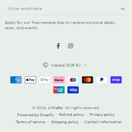
Enter
email
Apply for our free membership to receive exclusive deals,
here
news, and events.
Facebook
Instagram
Country/region
Ireland (EUR €)
Payment
methods
© 2026,
LittleBe
. All rights reserved.
Refund policy
Privacy policy
Powered by Shopify
Terms of service
Shipping policy
Contact information