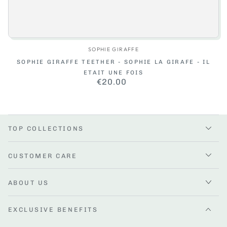
Vendor:
SOPHIE GIRAFFE
SOPHIE GIRAFFE TEETHER - SOPHIE LA GIRAFE - IL
ETAIT UNE FOIS
€20.00
Regular
price
TOP COLLECTIONS
CUSTOMER CARE
ABOUT US
EXCLUSIVE BENEFITS