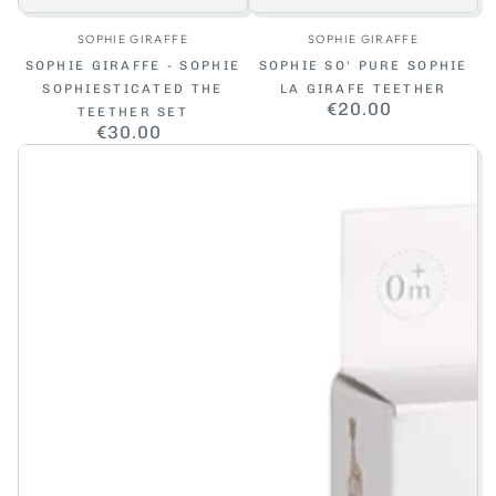
Vendor:
Vendor:
SOPHIE GIRAFFE
SOPHIE GIRAFFE
SOPHIE GIRAFFE - SOPHIE
SOPHIE SO' PURE SOPHIE
SOPHIESTICATED THE
LA GIRAFE TEETHER
€20.00
Regular
TEETHER SET
price
€30.00
Regular
price