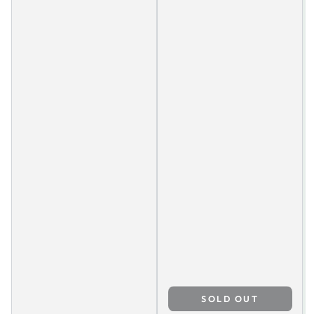
SOLD OUT