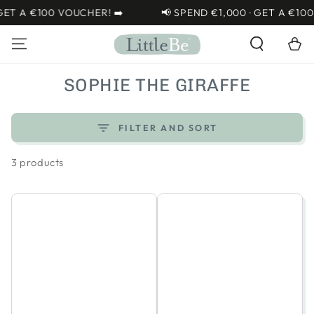
SKIP TO
T A €100 VOUCHER! ➡️
📢 SPEND €1,000 · GET A €100 V
CONTENT
Cart
COLLECTION:
SOPHIE THE GIRAFFE
FILTER AND SORT
3 products