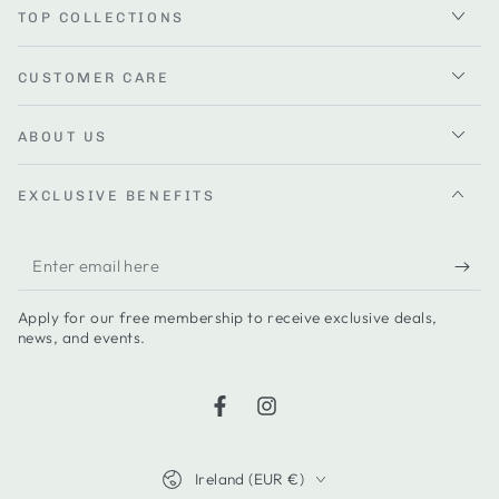
TOP COLLECTIONS
CUSTOMER CARE
ABOUT US
EXCLUSIVE BENEFITS
Enter
email
Apply for our free membership to receive exclusive deals,
here
news, and events.
Facebook
Instagram
Country/region
Ireland (EUR €)