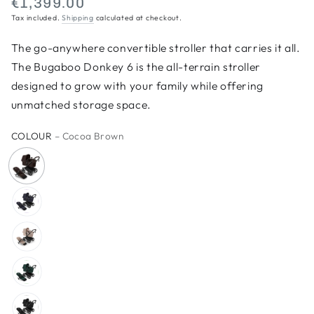
€1,399.00
Regular
Tax included.
Shipping
calculated at checkout.
price
The go-anywhere convertible stroller that carries it all.
The Bugaboo Donkey 6 is the all-terrain stroller
designed to grow with your family while offering
unmatched storage space.
COLOUR
– Cocoa Brown