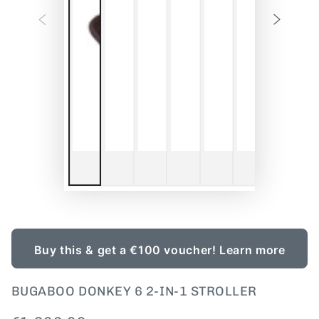
Buy this & get a €100 voucher!
Learn more
BUGABOO DONKEY 6 2-IN-1 STROLLER