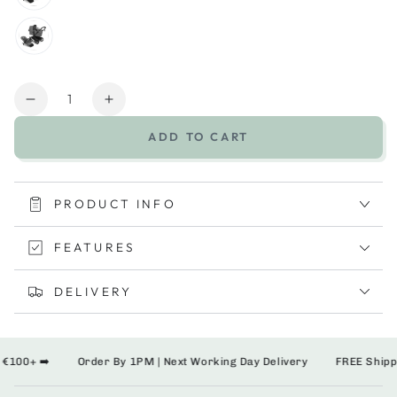
Quantity
Decrease
Increase
quantity
quantity
ADD TO CART
for
for
Bugaboo
Bugaboo
Donkey
Donkey
6
6
PRODUCT INFO
2-
2-
in-
in-
FEATURES
1
1
Stroller
Stroller
DELIVERY
00+ ➡️
Order By 1PM | Next Working Day Delivery
FREE Shipping