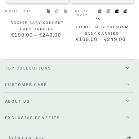
Vendor:
Vendor:
ROOKIE BABY
ROOKIE
Dark
Beige
Grey
Dark
Grey
Black
Khaki
BABY
+6
Grey
Grey
ROOKIE BABY KONNEKT
ROOKIE BABY PREMIUM
BABY CARRIER
BABY CARRIER
€199.00
Regular
€249.00
€169.00
Regular
€249.00
price
price
TOP COLLECTIONS
CUSTOMER CARE
ABOUT US
EXCLUSIVE BENEFITS
Enter