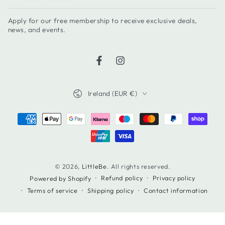
email
Apply for our free membership to receive exclusive deals,
here
news, and events.
Facebook
Instagram
Country/region
Ireland (EUR €)
Payment
methods
© 2026,
LittleBe
. All rights reserved.
Refund policy
Privacy policy
Powered by Shopify
Terms of service
Shipping policy
Contact information