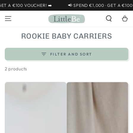
SKIP TO
ET A €100 VOUCHER! ➡️
📢 SPEND €1,000 · GET A €100 
CONTENT
Cart
COLLECTION:
ROOKIE BABY CARRIERS
FILTER AND SORT
2 products